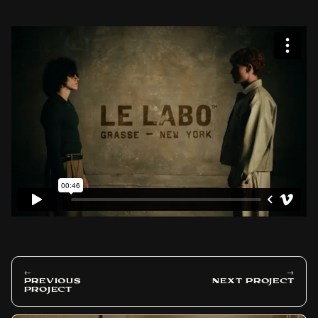
←
→
PREVIOUS
NEXT PROJECT
PROJECT