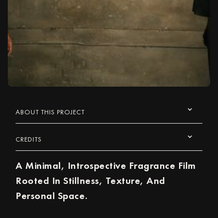
ABOUT THIS PROJECT
CREDITS
A Minimal, Introspective Fragrance Film
Rooted In Stillness, Texture, And
Personal Space.