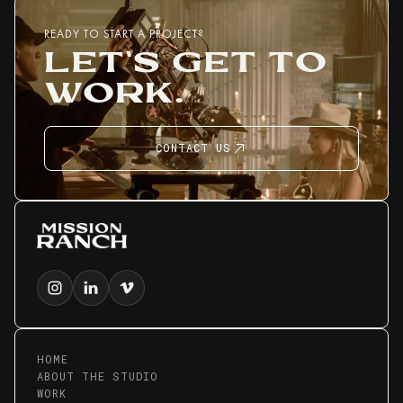
READY TO START A PROJECT?
LET'S GET TO
WORK.
CONTACT US
HOME
ABOUT THE STUDIO
WORK