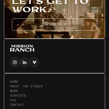
LET'S GET TO
WORK.
CONTACT US
HOME
ABOUT THE STUDIO
WORK
SERVICES
FAQ
CONTACT