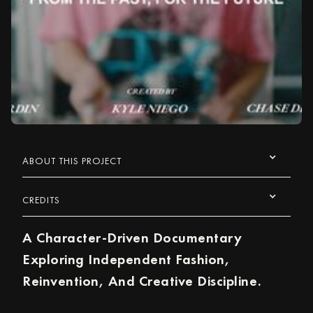
ABOUT THIS PROJECT
CREDITS
A Character-Driven Documentary
Exploring Independent Fashion,
Reinvention, And Creative Discipline.