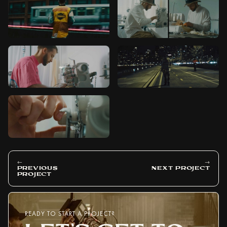
←
→
PREVIOUS
NEXT PROJECT
PROJECT
READY TO START A PROJECT?