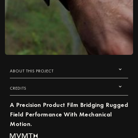
ABOUT THIS PROJECT
CREDITS
A Precision Product Film Bridging Rugged
Field Performance With Mechanical
Motion.