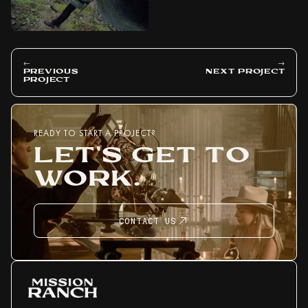
←
→
PREVIOUS
NEXT PROJECT
PROJECT
READY TO START A PROJECT?
LET'S GET TO
WORK.
CONTACT US