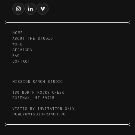
HOME
ABOUT THE STUDIO
WORK
SERVICES
FAQ
CONTACT
MISSION RANCH STUDIO
130 NORTH ROCKY CREEK
BOZEMAN, MT 59715
VISITS BY INVITATION ONLY
HOWDY@MISSIONRANCH.CO