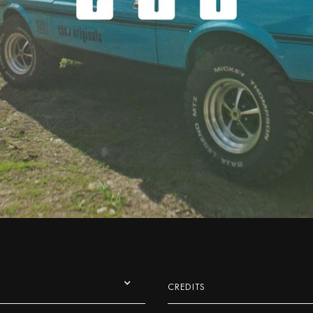
CREDITS