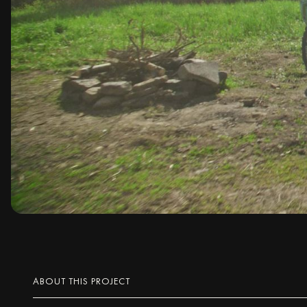
ABOUT THIS PROJECT